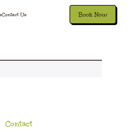
Book Now
s
Contact Us
Contact