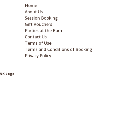
Home
About Us
Session Booking
Gift Vouchers
Parties at the Barn
Contact Us
Terms of Use
Terms and Conditions of Booking
Privacy Policy