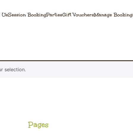
 Us
Session Booking
Parties
Gift Vouchers
Manage Booking
 selection.
Pages