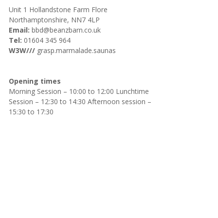
Unit 1 Hollandstone Farm Flore
Northamptonshire, NN7 4LP
Email:
bbd@beanzbarn.co.uk
Tel:
01604 345 964
W3W///
grasp.marmalade.saunas
Opening times
Morning Session – 10:00 to 12:00 Lunchtime
Session – 12:30 to 14:30 Afternoon session –
15:30 to 17:30