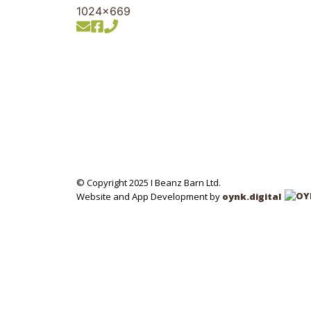
© Copyright 2025 I Beanz Barn Ltd.
Website and App Development by
oynk.digital