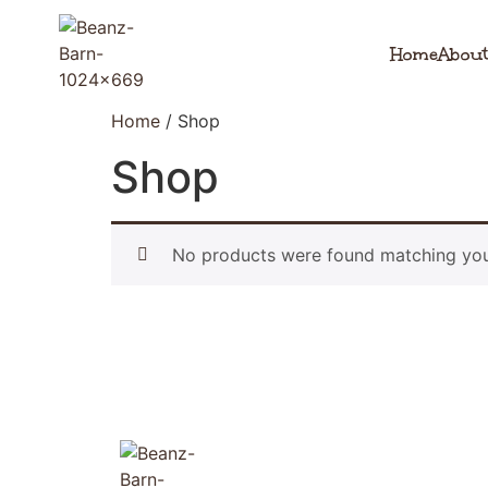
Home
About
Home
/ Shop
Shop
No products were found matching your